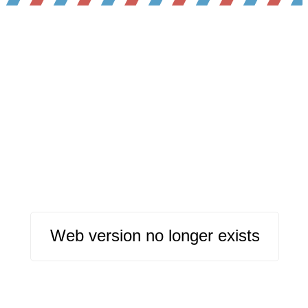
Web version no longer exists